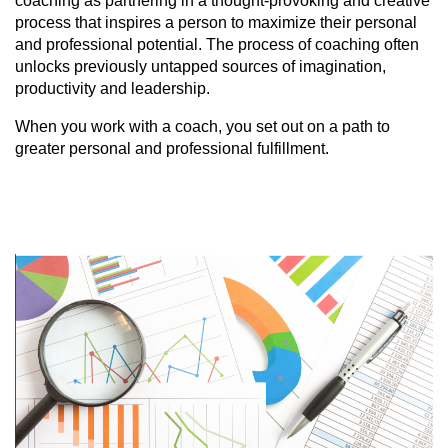
coaching as partnering in a thought-provoking and creative
process that inspires a person to maximize their personal
and professional potential. The process of coaching often
unlocks previously untapped sources of imagination,
productivity and leadership.
When you work with a coach, you set out on a path to
greater personal and professional fulfillment.