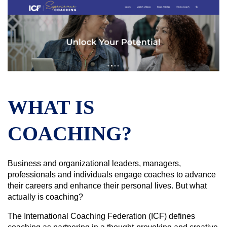
WHAT IS
COACHING?
Business and organizational leaders, managers,
professionals and individuals engage coaches to advance
their careers and enhance their personal lives. But what
actually is coaching?
The International Coaching Federation (ICF) defines