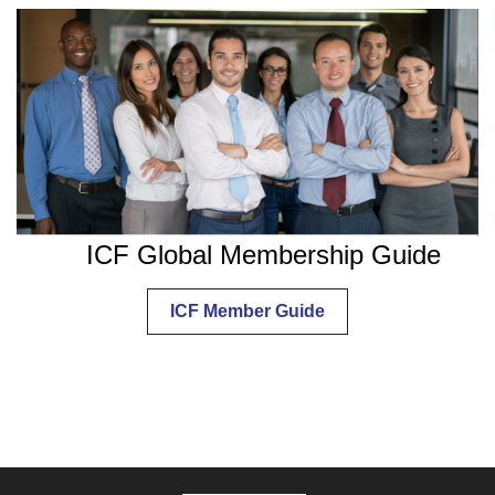
ICF Global Membership Guide
ICF Member Guide