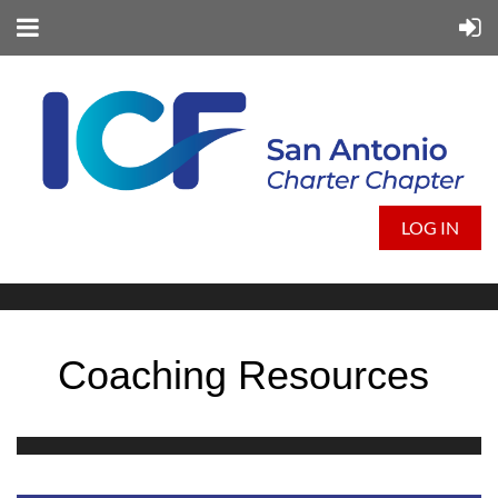
LOG IN
Coaching Resources