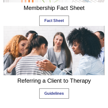
Membership Fact Sheet
Fact Sheet
Referring a Client to Therapy
Guidelines