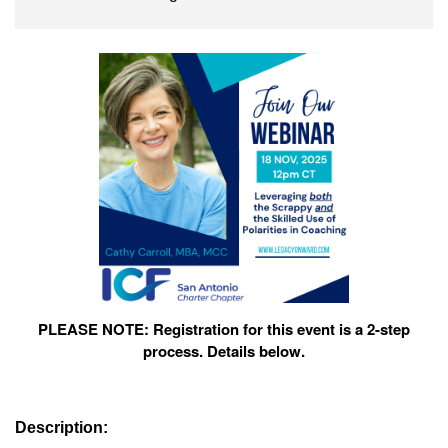
PLEASE NOTE: Registration for this event is a 2-step
process. Details below.
Description: