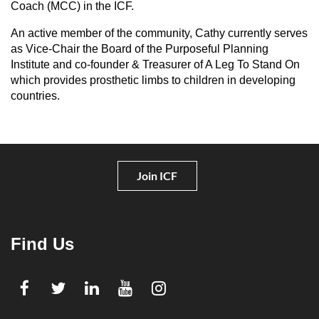
Coach (MCC) in the ICF.
An active member of the community, Cathy currently serves
as Vice-Chair the Board of the Purposeful Planning
Institute and co-founder & Treasurer of A Leg To Stand On
which provides prosthetic limbs to children in developing
countries.
Join ICF
Find Us