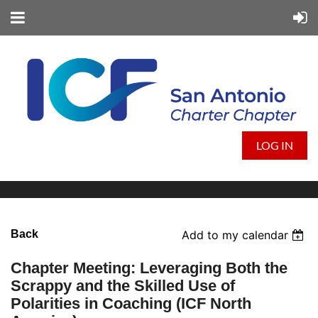
LOG IN
Back
Add to my calendar
Chapter Meeting: Leveraging Both the
Scrappy and the Skilled Use of
Polarities in Coaching (ICF North