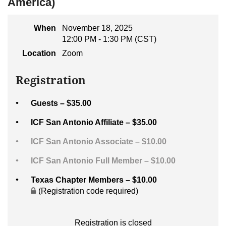
America)
When
November 18, 2025
12:00 PM - 1:30 PM (CST)
Location
Zoom
Registration
Guests – $35.00
ICF San Antonio Affiliate – $35.00
ICF San Antonio Associate – $10.00
ICF San Antonio Full Member – $10.00
Texas Chapter Members – $10.00
(Registration code required)
Registration is closed