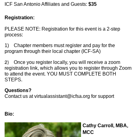
ICF San Antonio Affiliates and Guests:
$35
Registration:
PLEASE NOTE: Registration for this event is a 2-step
process:
1) Chapter members must register and pay for the
program through their local chapter (ICF-SA)
2)
Once you register locally, you will receive a zoom
registration link, which allows you to register through Zoom
to attend the event. YOU MUST COMPLETE BOTH
STEPS.
Questions?
Contact us at virtualassistant@icfsa.org for support
Bio:
Cathy Carroll, MBA,
MCC