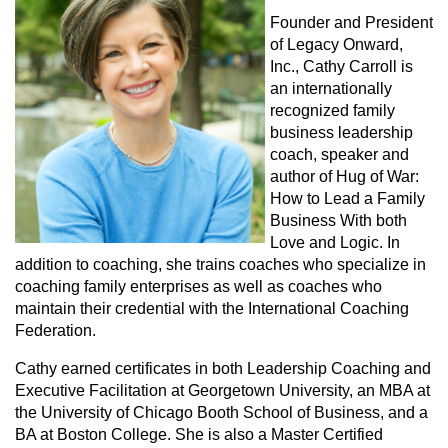
Founder and President
of Legacy Onward,
Inc., Cathy Carroll is
an internationally
recognized family
business leadership
coach, speaker and
author of Hug of War:
How to Lead a Family
Business With both
Love and Logic. In
addition to coaching, she trains coaches who specialize in
coaching family enterprises as well as coaches who
maintain their credential with the International Coaching
Federation.
Cathy earned certificates in both Leadership Coaching and
Executive Facilitation at Georgetown University, an MBA at
the University of Chicago Booth School of Business, and a
BA at Boston College. She is also a Master Certified