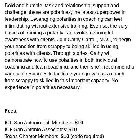
Bold and humble; task and relationship; support and
challenge: these are polarities, the latest superpower in
leadership. Leveraging polarities in coaching can feel
intimidating without extensive training. Even so, the very
basics of framing a polarity can evoke meaningful
awareness with clients. Join Cathy Carroll, MCC, to begin
your transition from scrappy to being skilled in using
polarities with clients. Through stories, Cathy will
demonstrate how to use polarities in both individual
coaching and team coaching, and then she’ll recommend a
variety of resources to facilitate your growth as a coach
from scrappy to skilled in this important capacity. No
experience in polarities necessary.
Fees:
ICF San Antonio Full Members:
$10
ICF San Antonio Associates:
$10
Texas Chapter Members:
$10
(code required)